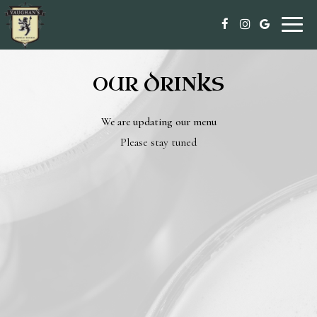
Toggle
naviga
OUR DRINKS
We are updating our menu
Please stay tuned