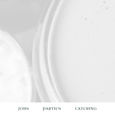
JOBS
PARTIES
CATERING